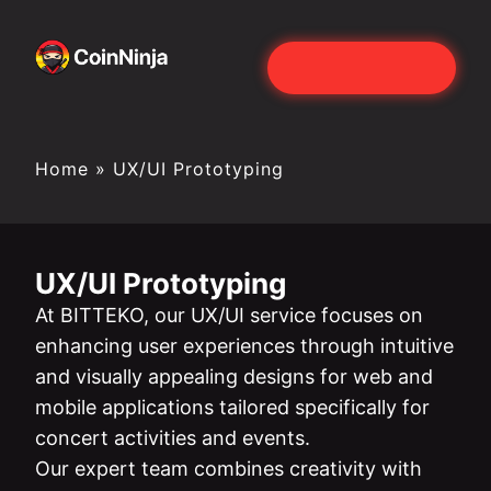
Home
»
UX/UI Prototyping
UX/UI Prototyping
At BITTEKO, our UX/UI service focuses on
enhancing user experiences through intuitive
and visually appealing designs for web and
mobile applications tailored specifically for
concert activities and events.
Our expert team combines creativity with