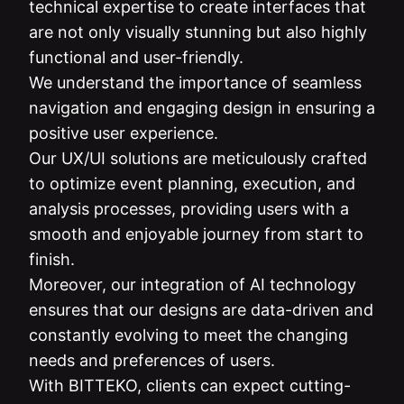
technical expertise to create interfaces that
are not only visually stunning but also highly
functional and user-friendly.
We understand the importance of seamless
navigation and engaging design in ensuring a
positive user experience.
Our UX/UI solutions are meticulously crafted
to optimize event planning, execution, and
analysis processes, providing users with a
smooth and enjoyable journey from start to
finish.
Moreover, our integration of AI technology
ensures that our designs are data-driven and
constantly evolving to meet the changing
needs and preferences of users.
With BITTEKO, clients can expect cutting-